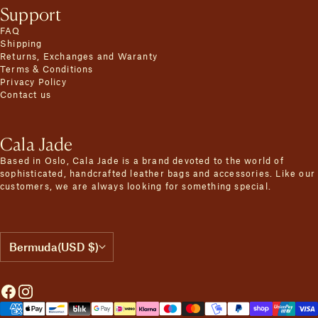
Support
FAQ
Shipping
Returns, Exchanges and Waranty
Terms & Conditions
Privacy Policy
Contact us
Cala Jade
Based in Oslo, Cala Jade is a brand devoted to the world of
sophisticated, handcrafted leather bags and accessories. Like our
customers, we are always looking for something special.
Bermuda
(USD $)