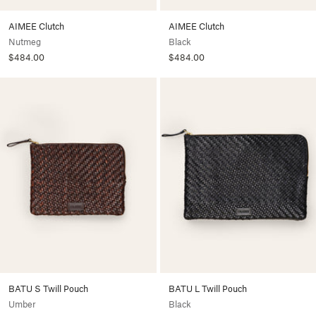
AIMEE Clutch
AIMEE Clutch
Nutmeg
Black
$484.00
$484.00
BATU S Twill Pouch
BATU L Twill Pouch
Umber
Black