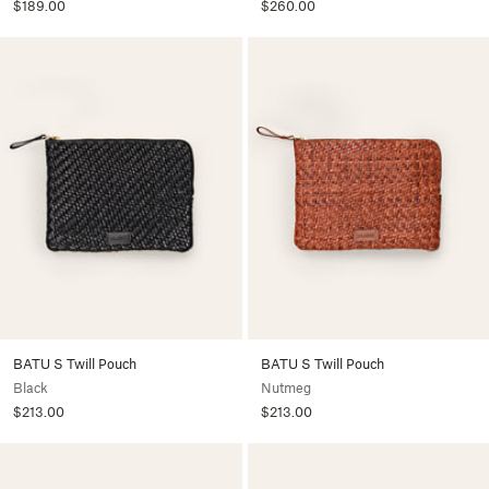
$189.00
$260.00
BATU S Twill Pouch
BATU S Twill Pouch
Black
Nutmeg
$213.00
$213.00