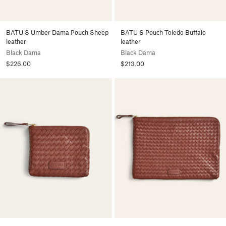
BATU S Umber Dama Pouch Sheep
BATU S Pouch Toledo Buffalo
leather
leather
Black Dama
Black Dama
$226.00
$213.00