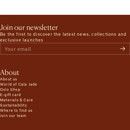
Join our newsletter
Be the first to discover the latest news, collections and
exclusive launches
Your email
About
About us
World of Cala Jade
Oslo Shop
E-gift card
Materials & Care
Sustainability
Where to find us
Join our team