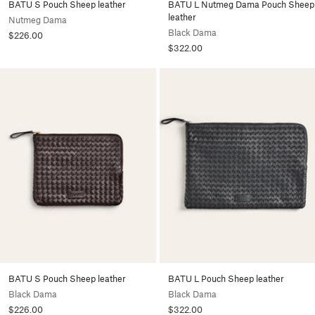
BATU S Pouch Sheep leather
BATU L Nutmeg Dama Pouch Sheep
leather
Nutmeg Dama
Black Dama
$226.00
$322.00
BATU S Pouch Sheep leather
BATU L Pouch Sheep leather
Black Dama
Black Dama
$226.00
$322.00