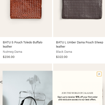
BATU S Pouch Toledo Buffalo
BATU L Umber Dama Pouch Sheep
leather
leather
Nutmeg Dama
Black Dama
$236.00
$322.00
JOIN THE WORLD OF CALAJADE
Sign up to receive
10%
off your first order
and exclusive access to our best offers.
Email