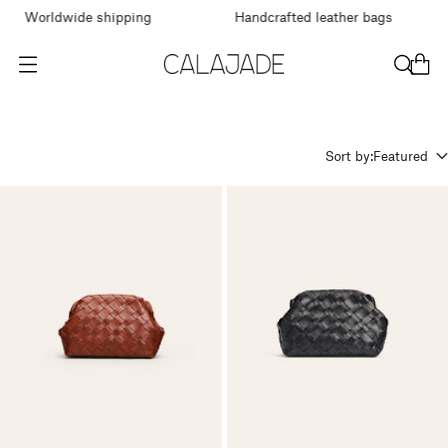
Worldwide shipping
Handcrafted leather bags
O
p
e
n
m
Sort by:
Featured
e
n
u