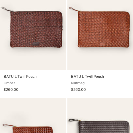
BATU L Twill Pouch
BATU L Twill Pouch
Umber
Nutmeg
$260.00
$260.00