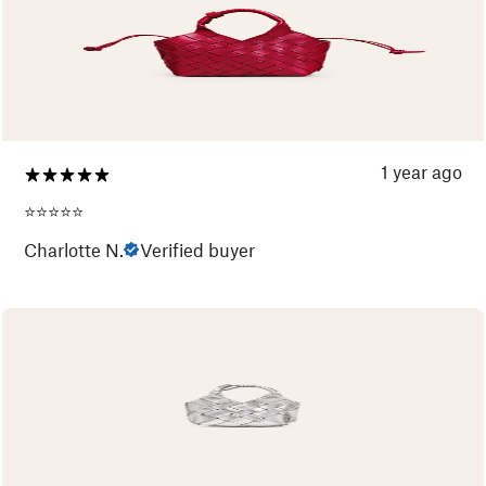
1 year ago
⭐️⭐️⭐️⭐️⭐️
Charlotte N.
Verified buyer