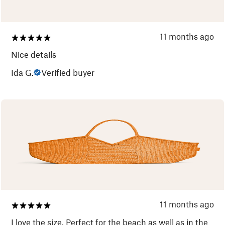
11 months ago
Nice details
Ida G.
Verified buyer
11 months ago
I love the size. Perfect for the beach as well as in the