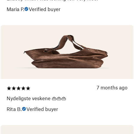
Maria P.
Verified buyer
7 months ago
Nydeligste veskene 👜👜👜
Rita B.
Verified buyer