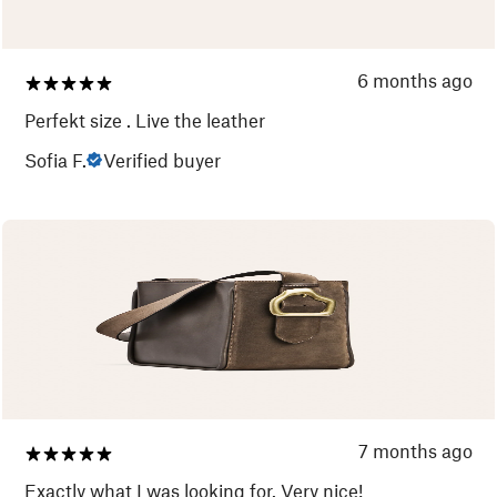
6 months ago
Perfekt size . Live the leather
Sofia F.
Verified buyer
7 months ago
Exactly what I was looking for. Very nice!