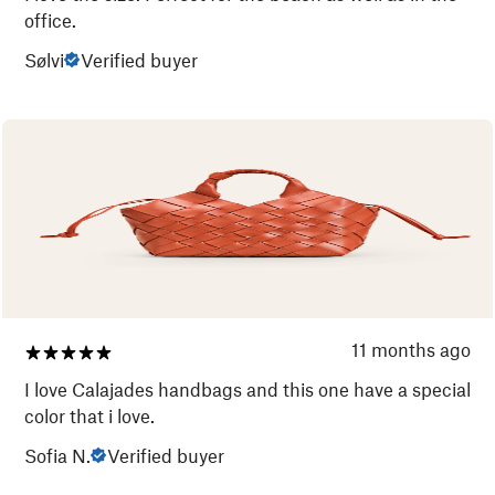
office.
Sølvi
Verified buyer
11 months ago
I love Calajades handbags and this one have a special
color that i love.
Sofia N.
Verified buyer