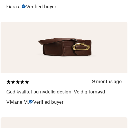
kiara a.
Verified buyer
9 months ago
God kvalitet og nydelig design. Veldig fornøyd
Viviane M.
Verified buyer