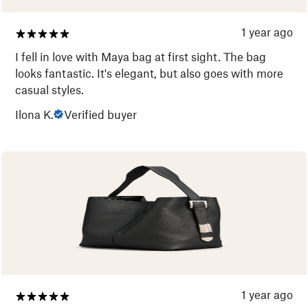
1 year ago
I fell in love with Maya bag at first sight. The bag
looks fantastic. It's elegant, but also goes with more
casual styles.
Ilona K.
Verified buyer
1 year ago