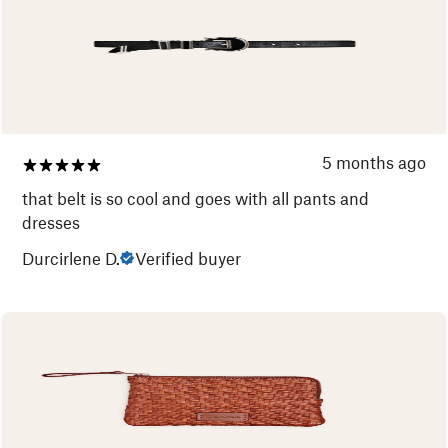
5 months ago
that belt is so cool and goes with all pants and
dresses
Durcirlene D.
Verified buyer