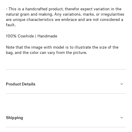
- This
is a handcrafted product, therefor expect variation in the
natural grain and making. Any variations, marks, or irregularities
are unique characteristics we embrace and are not considered a
fault.
100% Cowhide | Handmade
Note that the image with model is to illustrate the size of the
bag, and the color can vary from the picture.
Product Details
Shipping