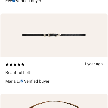
Eve
Verified buyer
1 year ago
Beautiful belt!
Maria D.
Verified buyer