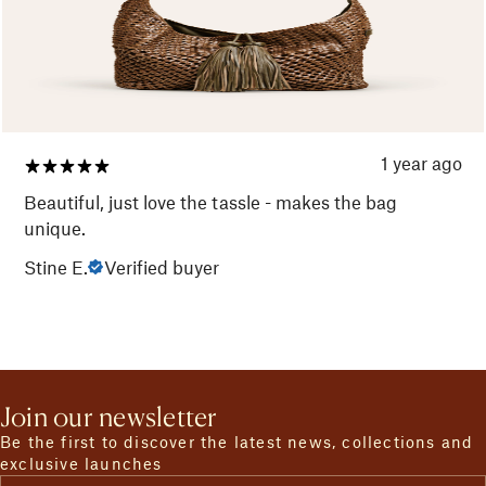
1 year ago
Beautiful, just love the tassle - makes the bag
unique.
Stine E.
Verified buyer
Join our newsletter
Be the first to discover the latest news, collections and
exclusive launches