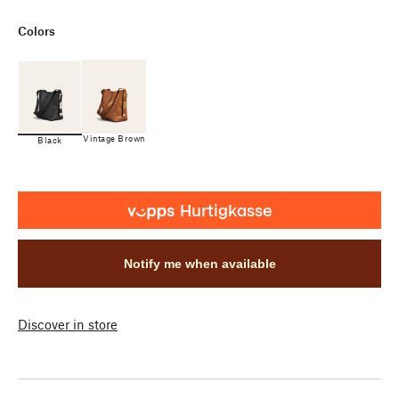
Colors
Vintage Brown
Black
Notify me when available
Discover in store