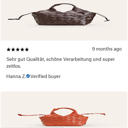
9 months ago
Sehr gut Qualität, schöne Verarbeitung und super
zeitlos.
Hanna Z.
Verified buyer