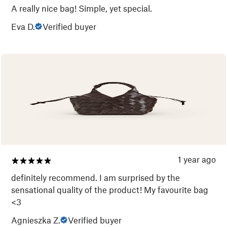
A really nice bag! Simple, yet special.
Eva D.
Verified buyer
1 year ago
definitely recommend. I am surprised by the
sensational quality of the product! My favourite bag
<3
Agnieszka Z.
Verified buyer