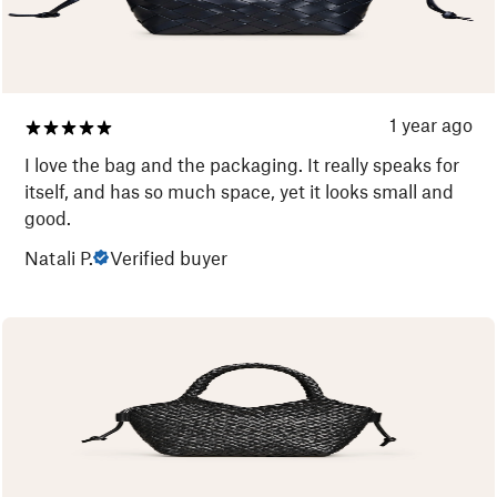
1 year ago
I love the bag and the packaging. It really speaks for
itself, and has so much space, yet it looks small and
good.
Natali P.
Verified buyer