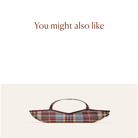
You might also like