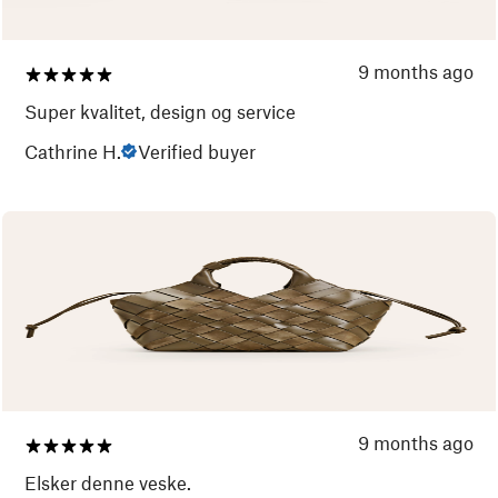
9 months ago
Super kvalitet, design og service
Cathrine H.
Verified buyer
9 months ago
Elsker denne veske.