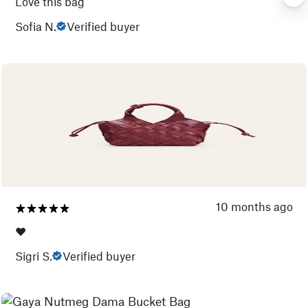
Love this bag
Sofia N.
Verified buyer
10 months ago
❤️
Sigri S.
Verified buyer