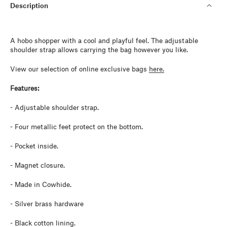
Description
A hobo shopper with a cool and playful feel. The adjustable
shoulder strap allows carrying the bag however you like.
View our selection of online exclusive bags
here.
Features:
- Adjustable shoulder strap.
-
Four metallic feet protect on the bottom.
- Pocket inside.
- Magnet closure.
- Made in Cowhide.
- Silver brass hardware
- Black cotton lining.