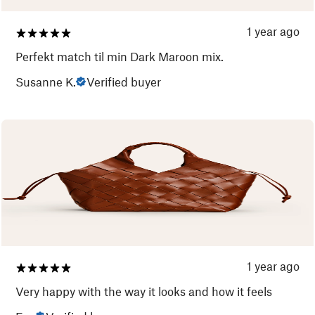
1 year ago
Perfekt match til min Dark Maroon mix.
Susanne K.
Verified buyer
1 year ago
Very happy with the way it looks and how it feels