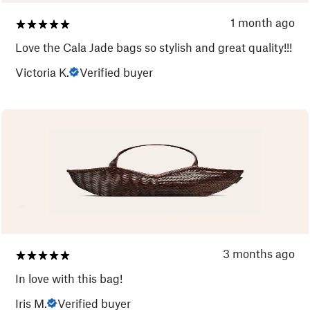
1 month ago
Love the Cala Jade bags so stylish and great quality!!!
Victoria K.
Verified buyer
3 months ago
In love with this bag!
Iris M.
Verified buyer