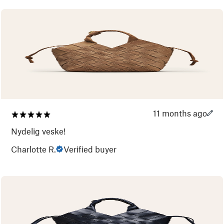
11 months ago
Nydelig veske!
Charlotte R.
Verified buyer