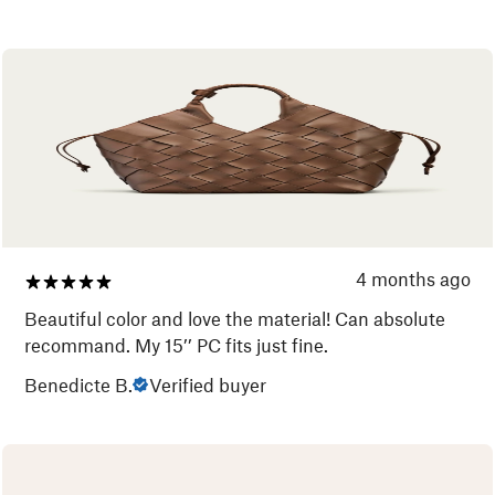
4 months ago
Beautiful color and love the material! Can absolute
recommand. My 15’’ PC fits just fine.
Benedicte B.
Verified buyer