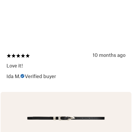
10 months ago
Love it!
Ida M.
Verified buyer