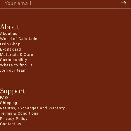
Your email
About
About us
World of Cala Jade
Oslo Shop
E-gift card
Materials & Care
Sustainability
Where to find us
Join our team
Support
FAQ
Shipping
Returns, Exchanges and Waranty
Terms & Conditions
Privacy Policy
Contact us