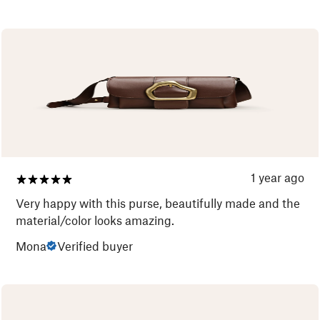
1 year ago
Very happy with this purse, beautifully made and the
material/color looks amazing.
Mona
Verified buyer