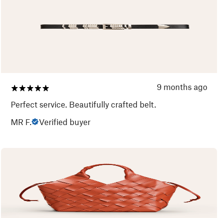
9 months ago
Perfect service. Beautifully crafted belt.
MR F.
Verified buyer