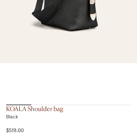
KOALA Shoulder bag
Black
$519.00