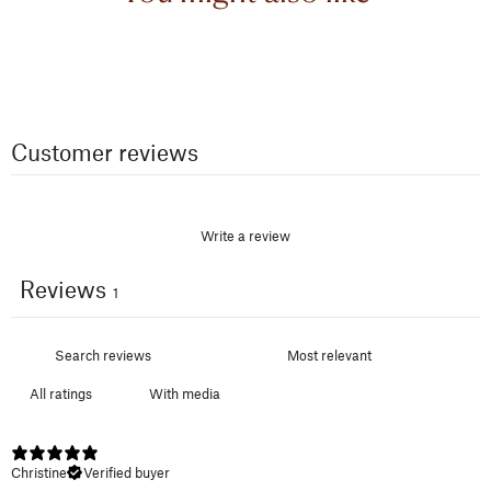
Customer reviews
Write a review
Reviews
1
With media
Christine
Verified buyer