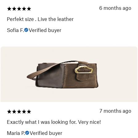
6 months ago
Perfekt size . Live the leather
Sofia F.
Verified buyer
7 months ago
Exactly what I was looking for. Very nice!
Maria P.
Verified buyer