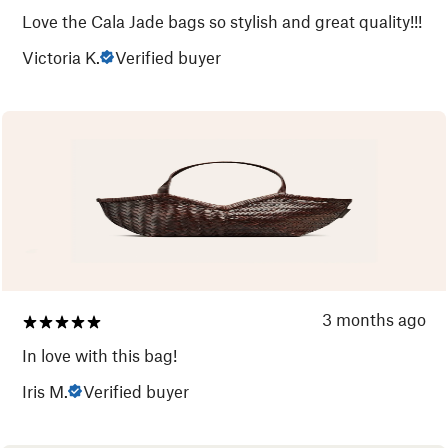
Love the Cala Jade bags so stylish and great quality!!!
Victoria K.
Verified buyer
3 months ago
In love with this bag!
Iris M.
Verified buyer