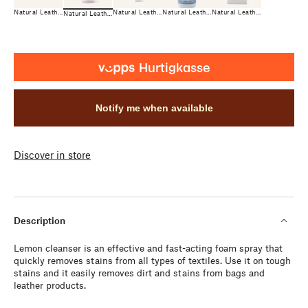
Natural Leather Care
Natural Leather Care
Natural Leather Care
Natural Leather Care
Natural Leather Care
Notify me when available
Discover in store
Description
Lemon cleanser is an effective and fast-acting foam spray that
quickly removes stains from all types of textiles. Use it on tough
stains and it easily removes dirt and stains from bags and
leather products.