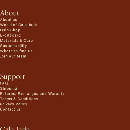
About
About us
World of Cala Jade
Oslo Shop
E-gift card
Materials & Care
Sustainability
Where to find us
Join our team
Support
FAQ
Shipping
Returns, Exchanges and Waranty
Terms & Conditions
Privacy Policy
Contact us
Cala Jade