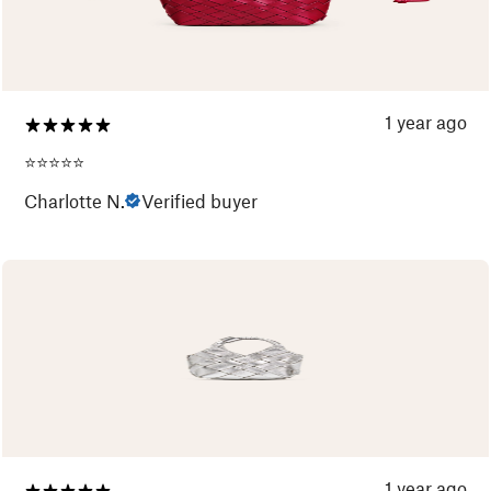
1 year ago
⭐️⭐️⭐️⭐️⭐️
Charlotte N.
Verified buyer
1 year ago