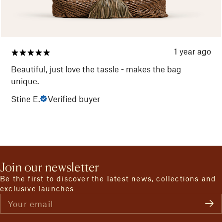
1 year ago
Beautiful, just love the tassle - makes the bag
unique.
Stine E.
Verified buyer
Join our newsletter
Be the first to discover the latest news, collections and
exclusive launches
Your email