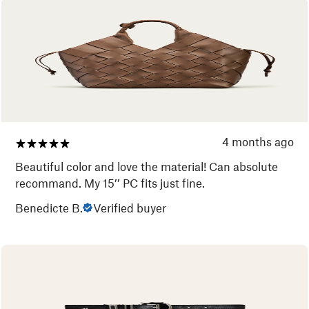
4 months ago
Beautiful color and love the material! Can absolute
recommand. My 15’’ PC fits just fine.
Benedicte B.
Verified buyer