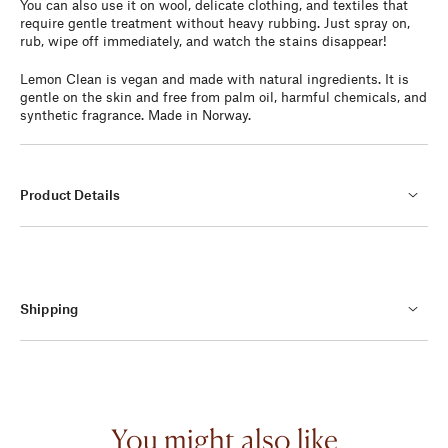
You can also use it on wool, delicate clothing, and textiles that
require gentle treatment without heavy rubbing. Just spray on,
rub, wipe off immediately, and watch the stains disappear!
Lemon Clean is vegan and made with natural ingredients. It is
gentle on the skin and free from palm oil, harmful chemicals, and
synthetic fragrance. Made in Norway.
Product Details
Shipping
You might also like