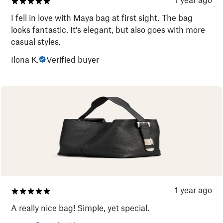
I fell in love with Maya bag at first sight. The bag
looks fantastic. It's elegant, but also goes with more
casual styles.
Ilona K.
Verified buyer
1 year ago
A really nice bag! Simple, yet special.