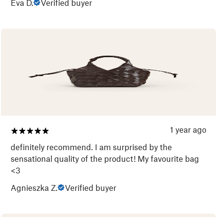
Eva D.
Verified buyer
1 year ago
definitely recommend. I am surprised by the
sensational quality of the product! My favourite bag
<3
Agnieszka Z.
Verified buyer