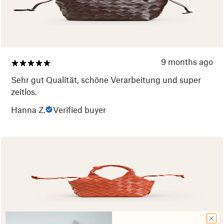
9 months ago
Sehr gut Qualität, schöne Verarbeitung und super
zeitlos.
Hanna Z.
Verified buyer