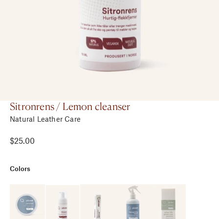
Sitronrens / Lemon cleanser
Natural Leather Care
$25.00
Colors