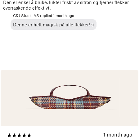
Den er enkel å bruke, lukter friskt av sitron og fjerner flekker
overraskende effektivt.
C&J Studio AS replied
1 month ago
Denne er helt magisk på alle flekker! :)
1 month ago