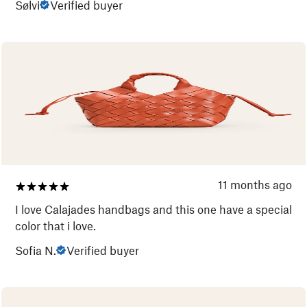
Sølvi
Verified buyer
11 months ago
I love Calajades handbags and this one have a special
color that i love.
Sofia N.
Verified buyer