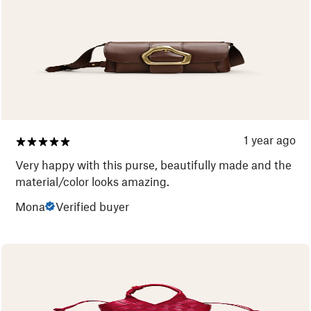
1 year ago
Very happy with this purse, beautifully made and the
material/color looks amazing.
Mona
Verified buyer