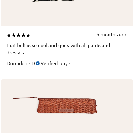
5 months ago
that belt is so cool and goes with all pants and
dresses
Durcirlene D.
Verified buyer