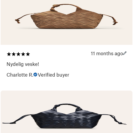
11 months ago
Nydelig veske!
Charlotte R.
Verified buyer