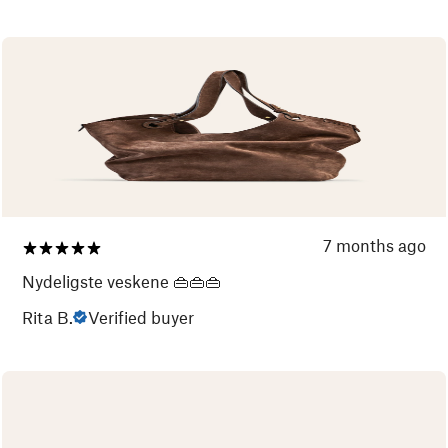
7 months ago
Nydeligste veskene 👜👜👜
Rita B.
Verified buyer