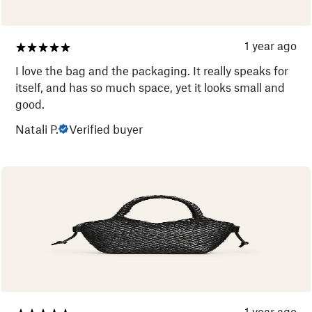
1 year ago
I love the bag and the packaging. It really speaks for
itself, and has so much space, yet it looks small and
good.
Natali P.
Verified buyer
1 year ago