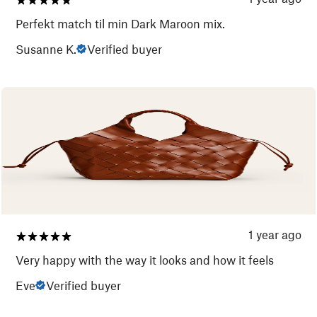
Perfekt match til min Dark Maroon mix.
Susanne K.
Verified buyer
1 year ago
Very happy with the way it looks and how it feels
Eve
Verified buyer