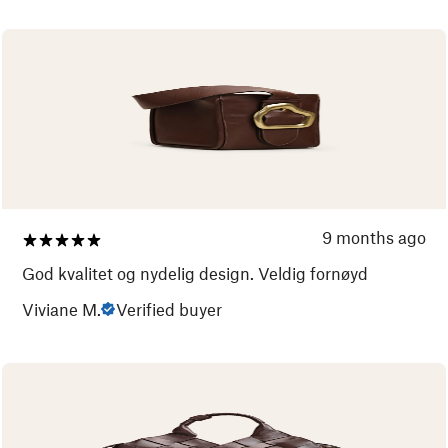
9 months ago
God kvalitet og nydelig design. Veldig fornøyd
Viviane M.
Verified buyer