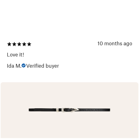
10 months ago
Love it!
Ida M.
Verified buyer