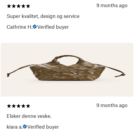
9 months ago
Super kvalitet, design og service
Cathrine H.
Verified buyer
9 months ago
Elsker denne veske.
kiara a.
Verified buyer