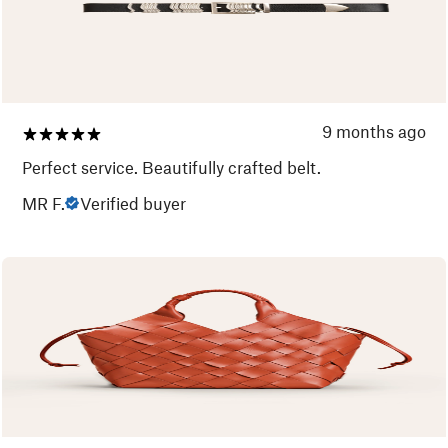
9 months ago
Perfect service. Beautifully crafted belt.
MR F.
Verified buyer