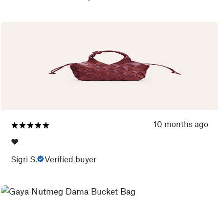
10 months ago
❤️
Sigri S.
Verified buyer