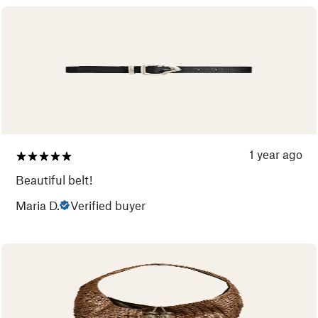
1 year ago
Beautiful belt!
Maria D.
Verified buyer