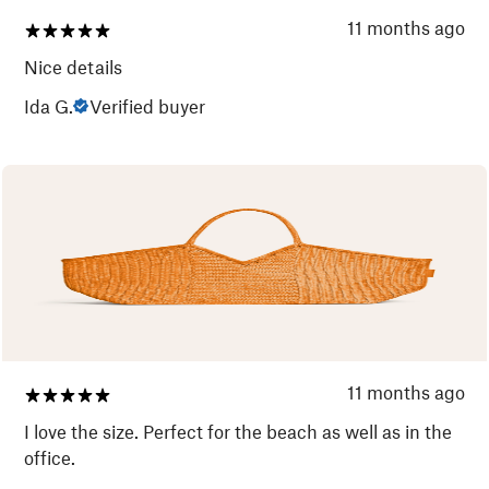
11 months ago
Nice details
Ida G.
Verified buyer
11 months ago
I love the size. Perfect for the beach as well as in the
office.